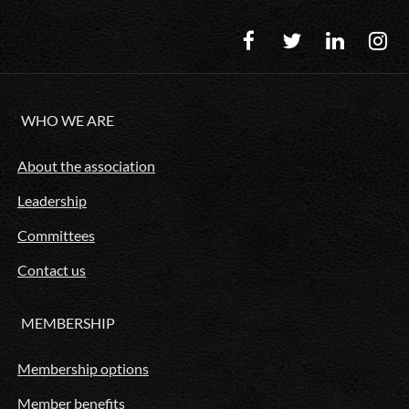
WHO WE ARE
About the association
Leadership
Committees
Contact us
MEMBERSHIP
Membership options
Member benefits