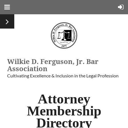
Wilkie D. Ferguson, Jr. Bar
Association
Cultivating Excellence & Inclusion in the Legal Profession
Attorney
Membership
Directory