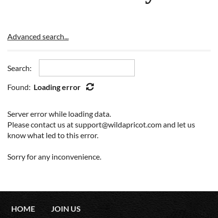
Advanced search...
Search:
Found:
Loading error
Server error while loading data.
Please contact us at support@wildapricot.com and let us
know what led to this error.
Sorry for any inconvenience.
HOME
JOIN US