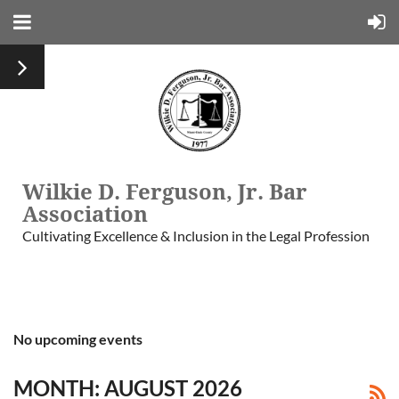
Wilkie D. Ferguson, Jr. Bar
Association
Cultivating Excellence & Inclusion in the Legal Profession
No upcoming events
MONTH: AUGUST 2026