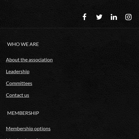
WHO WE ARE
About the association
Leadership
Committees
Contact us
MEMBERSHIP
Membership options