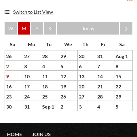
Switch to List View
Month
Month
26
27
28
29
30
31
Aug 1
2
3
4
5
6
7
8
9
10
11
12
13
14
15
16
17
18
19
20
21
22
23
24
25
26
27
28
29
30
31
Sep 1
2
3
4
5
HOME
JOIN US