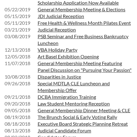
Scholarship Application Now Available
05/22/2019
General Membership Meeting & Elections
05/15/2019
JDI Judicial Reception
05/11/2019
Free Health & Wellness Month Pilates Event
03/21/2019
Judicial Reception
03/08/2019
PSB Seminar and Free Business Bankruptcy
Luncheon
12/13/2018
VBA Holiday Party
12/05/2018
Art Basel Exhibition Opening
11/07/2018
General Membership Meeting Featuring
Panel Discussion on "Pursuing Your Passion"
10/08/2018
Disparities in Justice
09/26/2018
Special MDTLA CLE Luncheon and
Membership Offer
09/21/2018
DCBA Immigration Training
09/20/2018
Law Student Mentoring Reception
09/05/2018
General Membership Dinner Meeting & CLE
08/19/2018
The Brunch Social & Early Voting Rally
08/18/2018
Executive Board Strategic Planning Retreat
08/13/2018
Judicial Candidate Forum