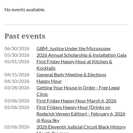
No events available.
Past events
06/30/2026
GBM: Justice Under the Microscope
05/30/2026
2026 Annual Scholarship & Installation Gala
05/01/2026
First Friday Happy Hour at Kitchen &
Kocktails
04/15/2026
General Body Meeting & Elections
04/10/2026
Happy Hour
03/28/2026
Getting Your House in Order - Free Legal
Clinic
03/06/2026
First Friday Happy Hour March 6, 2026
02/06/2026
First Fridays Happy Hour (Drinks on
Roderick Vereen Edition) - February 6, 2026
@ Rosa Sky
02/06/2026
2026 Eleventh Judicial Circuit Black History