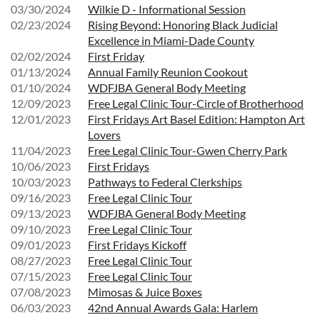
03/30/2024
Wilkie D - Informational Session
02/23/2024
Rising Beyond: Honoring Black Judicial
Excellence in Miami-Dade County
02/02/2024
First Friday
01/13/2024
Annual Family Reunion Cookout
01/10/2024
WDFJBA General Body Meeting
12/09/2023
Free Legal Clinic Tour-Circle of Brotherhood
12/01/2023
First Fridays Art Basel Edition: Hampton Art
Lovers
11/04/2023
Free Legal Clinic Tour-Gwen Cherry Park
10/06/2023
First Fridays
10/03/2023
Pathways to Federal Clerkships
09/16/2023
Free Legal Clinic Tour
09/13/2023
WDFJBA General Body Meeting
09/10/2023
Free Legal Clinic Tour
09/01/2023
First Fridays Kickoff
08/27/2023
Free Legal Clinic Tour
07/15/2023
Free Legal Clinic Tour
07/08/2023
Mimosas & Juice Boxes
06/03/2023
42nd Annual Awards Gala: Harlem