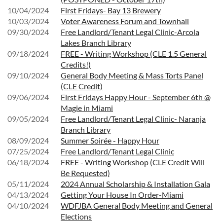
10/04/2024
First Fridays- Bay 13 Brewery
10/03/2024
Voter Awareness Forum and Townhall
09/30/2024
Free Landlord/Tenant Legal Clinic-Arcola
Lakes Branch Library
09/18/2024
FREE - Writing Workshop (CLE 1.5 General
Credits!)
09/10/2024
General Body Meeting & Mass Torts Panel
(CLE Credit)
09/06/2024
First Fridays Happy Hour - September 6th @
Magie in Miami
09/05/2024
Free Landlord/Tenant Legal Clinic- Naranja
Branch Library
08/09/2024
Summer Soirée - Happy Hour
07/25/2024
Free Landlord/Tenant Legal Clinic
06/18/2024
FREE - Writing Workshop (CLE Credit Will
Be Requested)
05/11/2024
2024 Annual Scholarship & Installation Gala
04/13/2024
Getting Your House In Order-Miami
04/10/2024
WDFJBA General Body Meeting and General
Elections