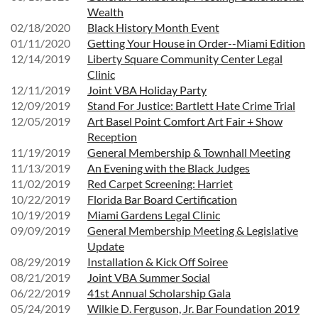
Wealth
02/18/2020
Black History Month Event
01/11/2020
Getting Your House in Order--Miami Edition
12/14/2019
Liberty Square Community Center Legal
Clinic
12/11/2019
Joint VBA Holiday Party
12/09/2019
Stand For Justice: Bartlett Hate Crime Trial
12/05/2019
Art Basel Point Comfort Art Fair + Show
Reception
11/19/2019
General Membership & Townhall Meeting
11/13/2019
An Evening with the Black Judges
11/02/2019
Red Carpet Screening: Harriet
10/22/2019
Florida Bar Board Certification
10/19/2019
Miami Gardens Legal Clinic
09/09/2019
General Membership Meeting & Legislative
Update
08/29/2019
Installation & Kick Off Soiree
08/21/2019
Joint VBA Summer Social
06/22/2019
41st Annual Scholarship Gala
05/24/2019
Wilkie D. Ferguson, Jr. Bar Foundation 2019