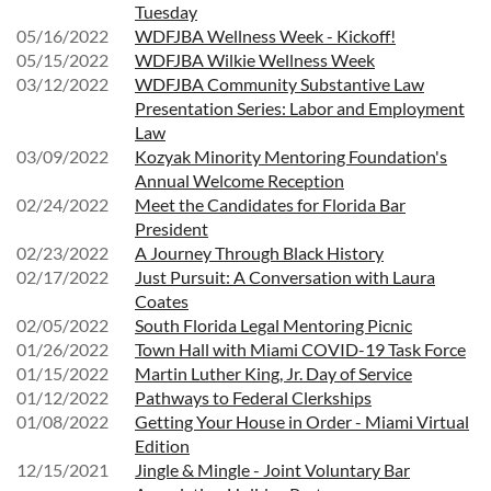
Tuesday
05/16/2022
WDFJBA Wellness Week - Kickoff!
05/15/2022
WDFJBA Wilkie Wellness Week
03/12/2022
WDFJBA Community Substantive Law
Presentation Series: Labor and Employment
Law
03/09/2022
Kozyak Minority Mentoring Foundation's
Annual Welcome Reception
02/24/2022
Meet the Candidates for Florida Bar
President
02/23/2022
A Journey Through Black History
02/17/2022
Just Pursuit: A Conversation with Laura
Coates
02/05/2022
South Florida Legal Mentoring Picnic
01/26/2022
Town Hall with Miami COVID-19 Task Force
01/15/2022
Martin Luther King, Jr. Day of Service
01/12/2022
Pathways to Federal Clerkships
01/08/2022
Getting Your House in Order - Miami Virtual
Edition
12/15/2021
Jingle & Mingle - Joint Voluntary Bar