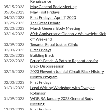
Renaissance
05/15/2023
May General Body Meeting
05/05/2023
May First Fridays
04/07/2023
First Fridays - April 7, 2023
03/29/2023
The Great Debate
03/23/2023
March General Body Meeting
03/16/2023
60th Anniversary: Gideon v. Wainwright Kick
off Weekend
03/09/2023
Tenants' Equal Justice Clinic
03/03/2023
First Fridays
02/25/2023
Building Black
02/22/2023
Bruce's Beach: A Path to Reparations for
Black Dispossession
02/15/2023
2023 Eleventh Judicial Circuit Black History
Month Program
02/03/2023
First Fridays
01/31/2023
Legal Writing Workshop with Dwayne
Robinson
01/09/2023
WDFJBA January 2023 General Body
Meeting
12/02/2022
First Fridays