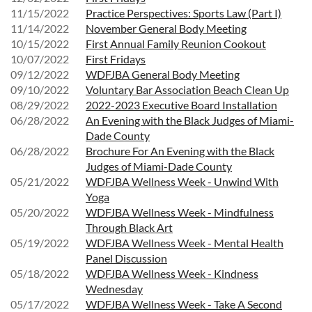
11/15/2022
Practice Perspectives: Sports Law (Part I)
11/14/2022
November General Body Meeting
10/15/2022
First Annual Family Reunion Cookout
10/07/2022
First Fridays
09/12/2022
WDFJBA General Body Meeting
09/10/2022
Voluntary Bar Association Beach Clean Up
08/29/2022
2022-2023 Executive Board Installation
06/28/2022
An Evening with the Black Judges of Miami-
Dade County
06/28/2022
Brochure For An Evening with the Black
Judges of Miami-Dade County
05/21/2022
WDFJBA Wellness Week - Unwind With
Yoga
05/20/2022
WDFJBA Wellness Week - Mindfulness
Through Black Art
05/19/2022
WDFJBA Wellness Week - Mental Health
Panel Discussion
05/18/2022
WDFJBA Wellness Week - Kindness
Wednesday
05/17/2022
WDFJBA Wellness Week - Take A Second