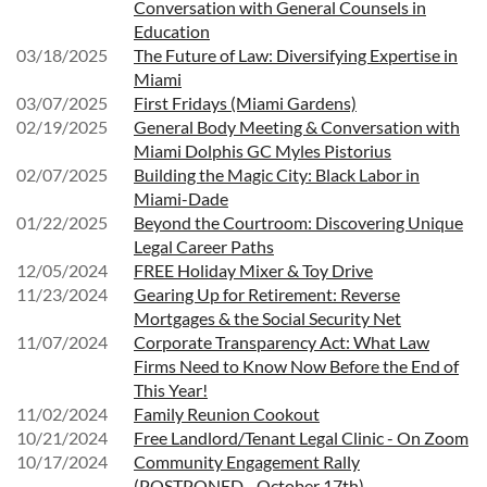
Conversation with General Counsels in
Education
03/18/2025
The Future of Law: Diversifying Expertise in
Miami
03/07/2025
First Fridays (Miami Gardens)
02/19/2025
General Body Meeting & Conversation with
Miami Dolphis GC Myles Pistorius
02/07/2025
Building the Magic City: Black Labor in
Miami-Dade
01/22/2025
Beyond the Courtroom: Discovering Unique
Legal Career Paths
12/05/2024
FREE Holiday Mixer & Toy Drive
11/23/2024
Gearing Up for Retirement: Reverse
Mortgages & the Social Security Net
11/07/2024
Corporate Transparency Act: What Law
Firms Need to Know Now Before the End of
This Year!
11/02/2024
Family Reunion Cookout
10/21/2024
Free Landlord/Tenant Legal Clinic - On Zoom
10/17/2024
Community Engagement Rally
(POSTPONED - October 17th)