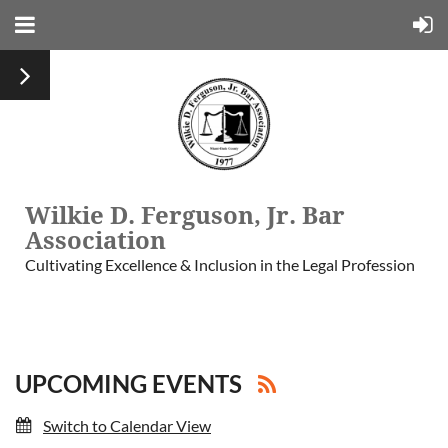
Wilkie D. Ferguson, Jr. Bar
Association
Cultivating Excellence & Inclusion in the Legal Profession
UPCOMING EVENTS
Switch to Calendar View