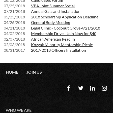
08/02/2018
Candidates Forum
07/25/2018
VBA Joint Summer Social
07/21/2018
Annual Gala and Installation
05/25/2018
2018 Scholarship Application Deadline
04/26/2018
General Body Meeting
04/21/2018
Legal Clinic - Coconut Grove 4/21/2018
04/02/2018
Membership Drive - Join Now for $40
02/07/2018
African American Read In
02/03/2018
Kozyak Minority Mentorship Picnic
08/31/2017
2017-2018 Officers Installation
HOME
JOIN US
WHO WE ARE