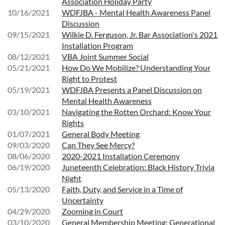
Association Holiday Party
10/16/2021
WDFJBA - Mental Health Awareness Panel
Discussion
09/15/2021
Wilkie D. Ferguson, Jr. Bar Association's 2021
Installation Program
08/12/2021
VBA Joint Summer Social
05/21/2021
How Do We Mobilize? Understanding Your
Right to Protest
05/19/2021
WDFJBA Presents a Panel Discussion on
Mental Health Awareness
03/10/2021
Navigating the Rotten Orchard: Know Your
Rights
01/07/2021
General Body Meeting
09/03/2020
Can They See Mercy?
08/06/2020
2020-2021 Installation Ceremony
06/19/2020
Juneteenth Celebration: Black History Trivia
Night
05/13/2020
Faith, Duty, and Service in a Time of
Uncertainty
04/29/2020
Zooming in Court
03/10/2020
General Membership Meeting: Generational