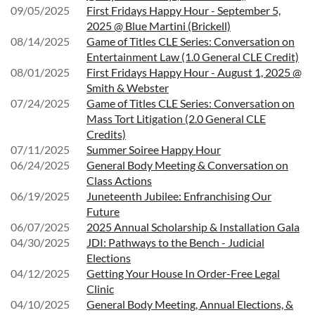
09/05/2025
First Fridays Happy Hour - September 5,
2025 @ Blue Martini (Brickell)
08/14/2025
Game of Titles CLE Series: Conversation on
Entertainment Law (1.0 General CLE Credit)
08/01/2025
First Fridays Happy Hour - August 1, 2025 @
Smith & Webster
07/24/2025
Game of Titles CLE Series: Conversation on
Mass Tort Litigation (2.0 General CLE
Credits)
07/11/2025
Summer Soiree Happy Hour
06/24/2025
General Body Meeting & Conversation on
Class Actions
06/19/2025
Juneteenth Jubilee: Enfranchising Our
Future
06/07/2025
2025 Annual Scholarship & Installation Gala
04/30/2025
JDI: Pathways to the Bench - Judicial
Elections
04/12/2025
Getting Your House In Order-Free Legal
Clinic
04/10/2025
General Body Meeting, Annual Elections, &