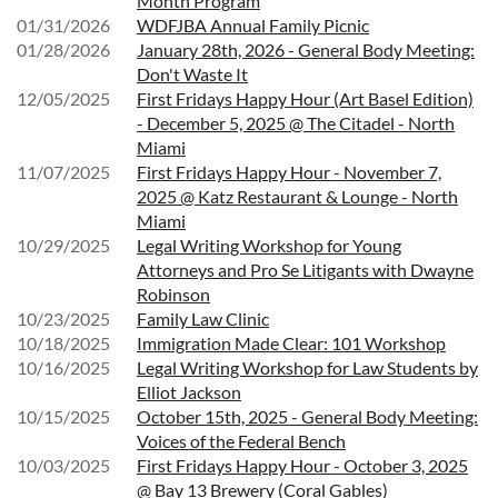
Month Program
01/31/2026
WDFJBA Annual Family Picnic
01/28/2026
January 28th, 2026 - General Body Meeting:
Don't Waste It
12/05/2025
First Fridays Happy Hour (Art Basel Edition)
- December 5, 2025 @ The Citadel - North
Miami
11/07/2025
First Fridays Happy Hour - November 7,
2025 @ Katz Restaurant & Lounge - North
Miami
10/29/2025
Legal Writing Workshop for Young
Attorneys and Pro Se Litigants with Dwayne
Robinson
10/23/2025
Family Law Clinic
10/18/2025
Immigration Made Clear: 101 Workshop
10/16/2025
Legal Writing Workshop for Law Students by
Elliot Jackson
10/15/2025
October 15th, 2025 - General Body Meeting:
Voices of the Federal Bench
10/03/2025
First Fridays Happy Hour - October 3, 2025
@ Bay 13 Brewery (Coral Gables)