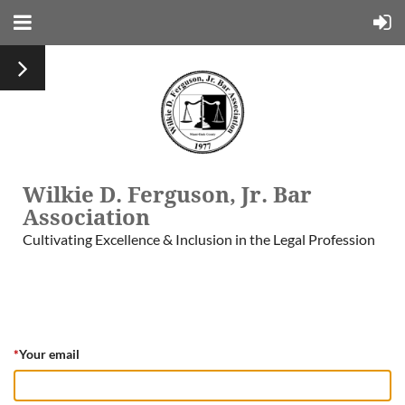
Wilkie D. Ferguson, Jr. Bar
Association
Cultivating Excellence & Inclusion in the Legal Profession
*
Your email