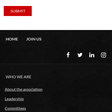
HOME
JOIN US
WHO WE ARE
About the association
Leadership
Committees