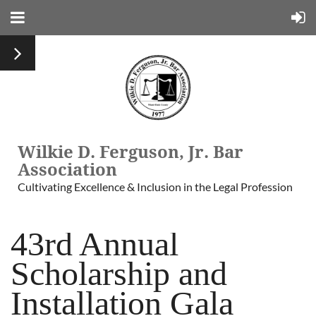
Wilkie D. Ferguson, Jr. Bar
Association
Cultivating Excellence & Inclusion in the Legal Profession
43rd Annual
Scholarship and
Installation Gala