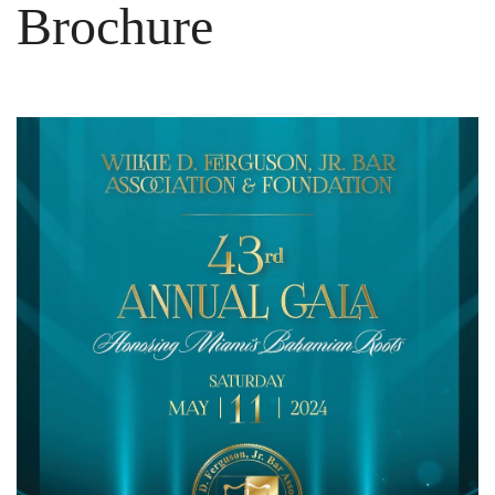
Brochure