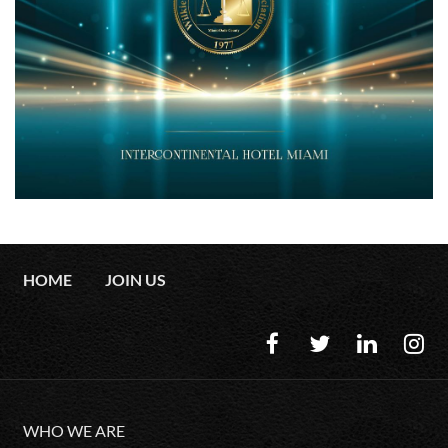
HOME
JOIN US
WHO WE ARE