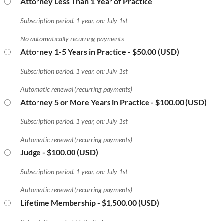
Attorney Less Than 1 Year of Practice
Subscription period: 1 year, on: July 1st
No automatically recurring payments
Attorney 1-5 Years in Practice
- $50.00 (USD)
Subscription period: 1 year, on: July 1st
Automatic renewal (recurring payments)
Attorney 5 or More Years in Practice
- $100.00 (USD)
Subscription period: 1 year, on: July 1st
Automatic renewal (recurring payments)
Judge
- $100.00 (USD)
Subscription period: 1 year, on: July 1st
Automatic renewal (recurring payments)
Lifetime Membership
- $1,500.00 (USD)