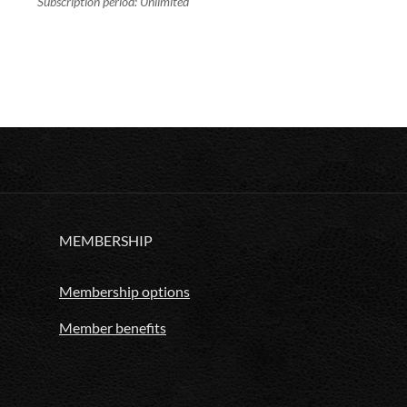
Subscription period: Unlimited
MEMBERSHIP
Membership options
Member benefits