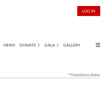
LOG IN
NEWS
DONATE
GALA
GALLERY
*
Mandatory fields