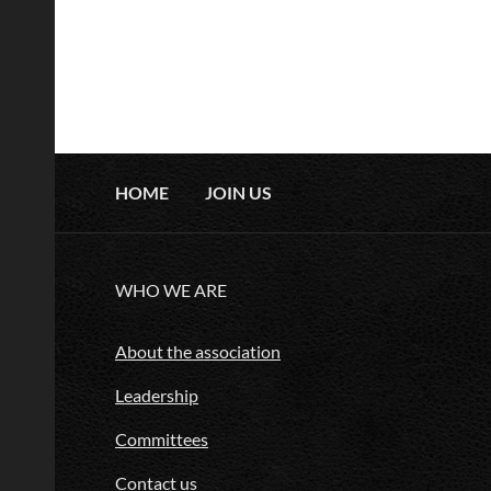
HOME
JOIN US
WHO WE ARE
About the association
Leadership
Committees
Contact us