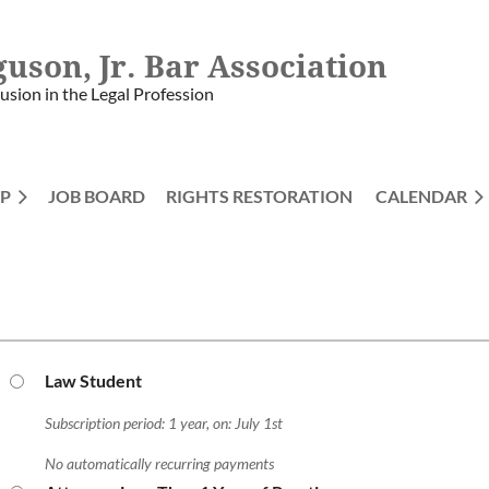
guson, Jr. Bar Association
lusion in the Legal Profession
P
JOB BOARD
RIGHTS RESTORATION
≡
CALENDAR
Law Student
Subscription period: 1 year, on: July 1st
No automatically recurring payments