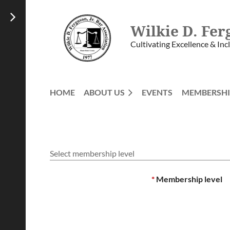
Wilkie D. Fer
Cultivating Excellence & Inc
HOME
ABOUT US
EVENTS
MEMBERSHI
Select membership level
*
Membership level