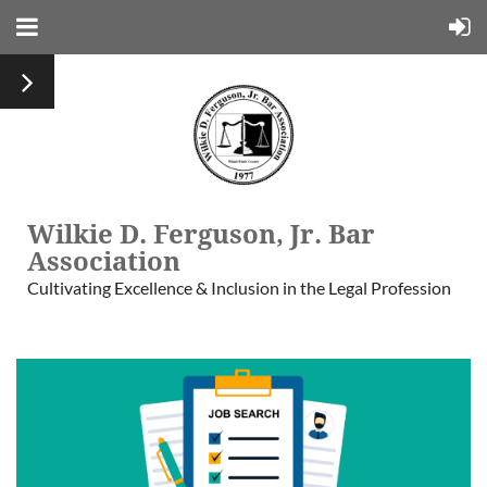
Wilkie D. Ferguson, Jr. Bar
Association
Cultivating Excellence & Inclusion in the Legal Profession