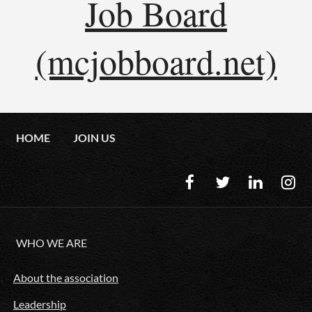
Job Board
(mcjobboard.net)
HOME
JOIN US
WHO WE ARE
About the association
Leadership