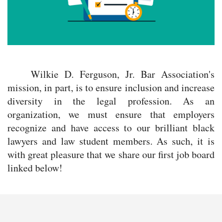
Wilkie D. Ferguson, Jr. Bar Association's
mission, in part, is to ensure inclusion and increase
diversity in the legal profession. As an
organization, we must ensure that employers
recognize and have access to our brilliant black
lawyers and law student members. As such, it is
with great pleasure that we share our first job board
linked below!