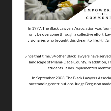
In 1977, The Black Lawyers Association was found
only be overcome through a collective effort. La
visionaries who brought this dream to life. H.T. S
Since that time, 34 other Black lawyers have served 
landscape of Miami-Dade County. In addition, Th
students. It has implemented mentori
In September 2003, The Black Lawyers Associati
outstanding contributions Judge Ferguson made to