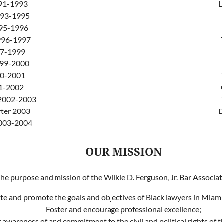
91-1993
L
1993-1995
995-1996
996-1997
97-1999
999-2000
00-2001
01-2002
 2002-2003
ter 2003
D
2003-2004
OUR MISSION
he purpose and mission of the Wilkie D. Ferguson, Jr. Bar Associati
ate and promote the goals and objectives of Black lawyers in Mia
Foster and encourage professional excellence;
awareness of and commitment to the civil and political rights of 