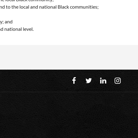
nd to the local and national Black communities;
y; and
d national level.