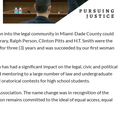
sion into the legal community in Miami-Dade County could
ary, Ralph Person, Clinton Pitts and H.T. Smith were the
n for three (3) years and was succeeded by our first woman
as had a significant impact on the legal, civic and political
nd mentoring to a large number of law and undergraduate
ratorical contests for high school students.
Association. The name change was in recognition of the
on remains committed to the ideal of equal access, equal