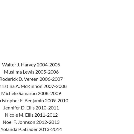
Walter J. Harvey 2004-2005
Muslima Lewis 2005-2006
Roderick D. Vereen 2006-2007
hristina A. McKinnon 2007-2008
Michele Samaroo 2008-2009
ristopher E. Benjamin 2009-2010
Jennifer D. Ellis 2010-2011
Nicole M. Ellis 2011-2012
Noel F. Johnson 2012-2013
Yolanda P. Strader 2013-2014