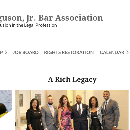
guson, Jr. Bar Association
lusion in the Legal Profession
P
JOB BOARD
RIGHTS RESTORATION
≡
CALENDAR
A Rich Legacy