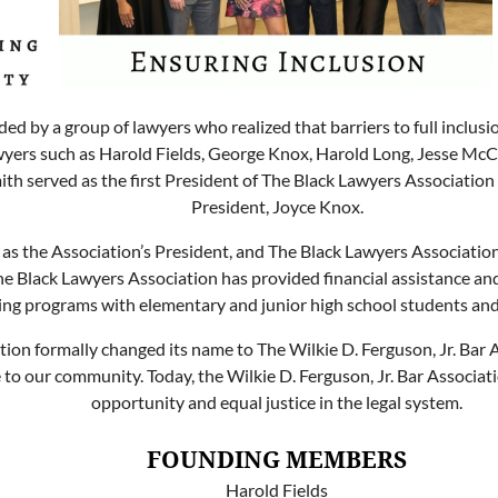
ed by a group of lawyers who realized that barriers to full inclu
wyers such as Harold Fields, George Knox, Harold Long, Jesse McCr
mith served as the first President of The Black Lawyers Associatio
President, Joyce Knox.
as the Association’s President, and The Black Lawyers Association h
e Black Lawyers Association has provided financial assistance a
ng programs with elementary and junior high school students and o
on formally changed its name to The Wilkie D. Ferguson, Jr. Bar 
 our community. Today, the Wilkie D. Ferguson, Jr. Bar Associati
opportunity and equal justice in the legal system.
FOUNDING MEMBERS
Harold Fields