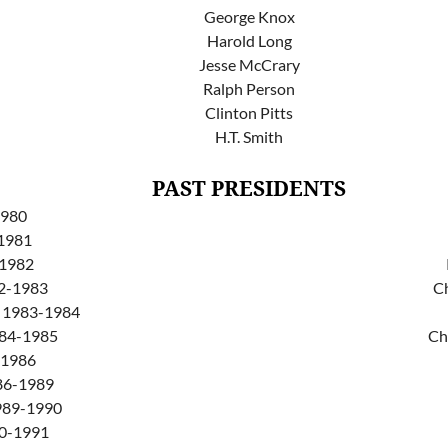
George Knox
Harold Long
Jesse McCrary
Ralph Person
Clinton Pitts
H.T. Smith
PAST PRESIDENTS
1980
1981
-1982
82-1983
C
y 1983-1984
984-1985
Ch
-1986
986-1989
1989-1990
90-1991