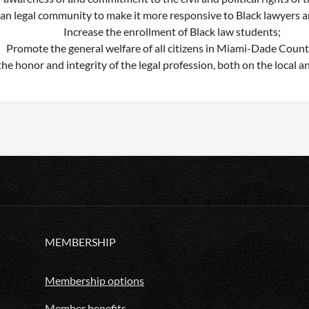
can legal community to make it more responsive to Black lawyers a
Increase the enrollment of Black law students;
Promote the general welfare of all citizens in Miami-Dade Count
he honor and integrity of the legal profession, both on the local an
MEMBERSHIP
Membership options
Member benefits