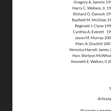
Gregory A. Samms 19
Harry C. Wallace, Jr. 
Richard O. Dansoh 1
Rayfield M. McGhee 1
Reginald J. Clyne 19
Cynthia A. Everett 1
Jason M. Murray 20
Marc A. Douthit 20
Veronica Harrell-James
Hon. Shirlyon McWhor
Kenneth E. Walton, II 
T
Articul
Promote a greater 