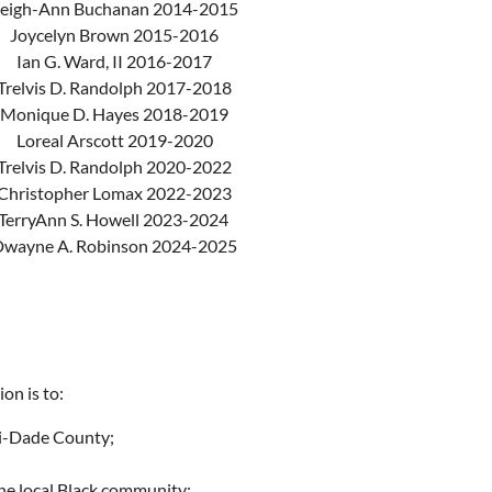
eigh-Ann Buchanan 2014-2015
Joycelyn Brown 2015-2016
Ian G. Ward, II 2016-2017
Trelvis D. Randolph 2017-2018
Monique D. Hayes 2018-2019
Loreal Arscott 2019-2020
Trelvis D. Randolph 2020-2022
Christopher Lomax 2022-2023
TerryAnn S. Howell 2023-2024
wayne A. Robinson 2024-2025
on is to:
mi-Dade County;
the local Black community;