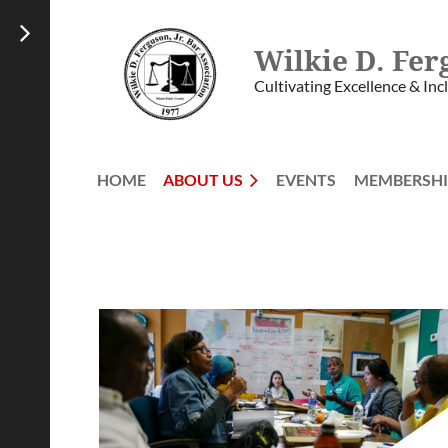
Wilkie D. Fer
Cultivating Excellence & Inc
HOME
ABOUT US
EVENTS
MEMBERSHI