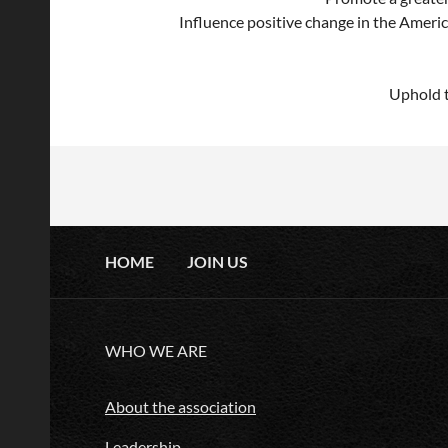
Influence positive change in the Ameri
Uphold t
HOME
JOIN US
WHO WE ARE
About the association
Leadership