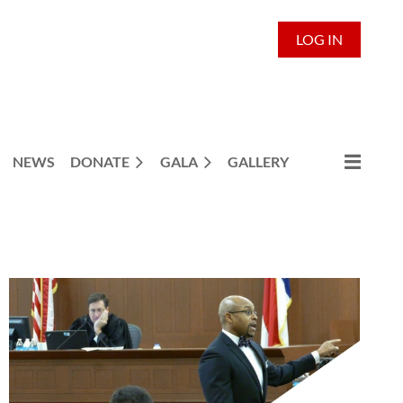
LOG IN
NEWS
DONATE
GALA
GALLERY