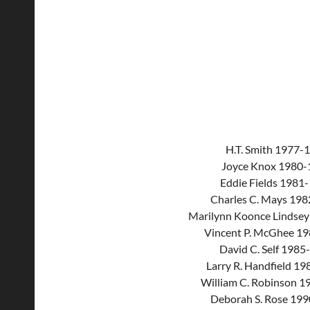
H.T. Smith 1977-
Joyce Knox 1980-
Eddie Fields 1981
Charles C. Mays 19
Marilynn Koonce Lindse
Vincent P. McGhee 1
David C. Self 1985
Larry R. Handfield 1
William C. Robinson 
Deborah S. Rose 19